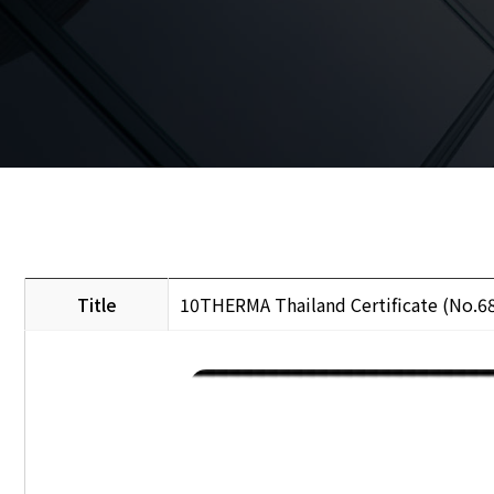
Title
10THERMA Thailand Certificate (No.6