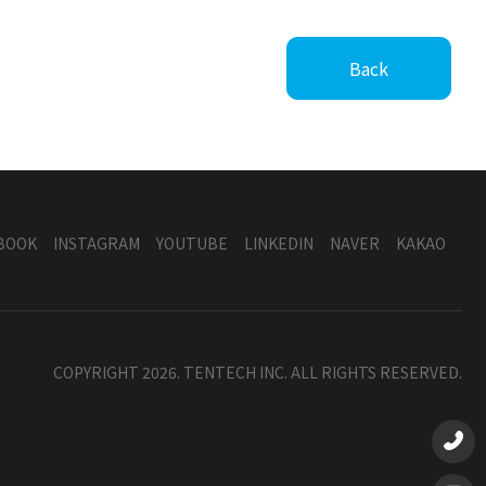
Back
BOOK
INSTAGRAM
YOUTUBE
LINKEDIN
NAVER
KAKAO
COPYRIGHT 2026. TENTECH INC. ALL RIGHTS RESERVED.