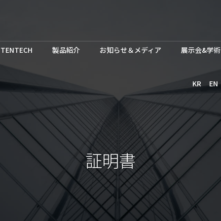
TENTECH
製品紹介
お知らせ＆メディア
展示会&学術
KR
EN
証明書