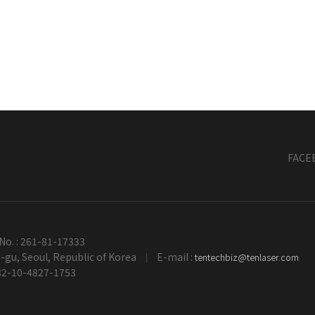
FACE
No. : 261-81-17333
gu, Seoul, Republic of Korea
E-mail :
tentechbiz@tenlaser.com
|
+82-10-4827-1753