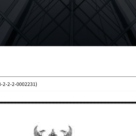
8-2-2-2-0002231)