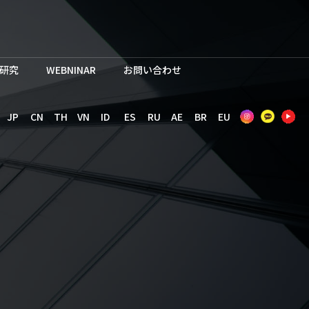
研究
WEBNINAR
お問い合わせ
JP
CN
TH
VN
ID
ES
RU
AE
BR
EU