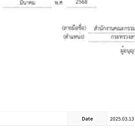
Date
2025.03.13