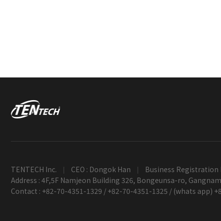
TENTECH Inc.
CEO : Dongok Han
Business Registration 
|
|
Address : 4F,5F Namjeon Building 326, Bongeunsa-ro, Gangnam-
Contact : +82-70-4351-1329 / +82-70-4351-1325 / (whats app) 