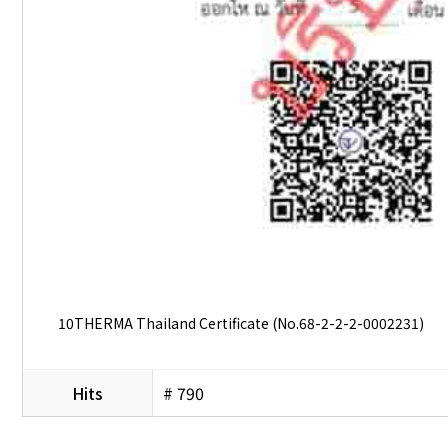
10THERMA Thailand Certificate (No.68-2-2-2-0002231)
Hits
# 790